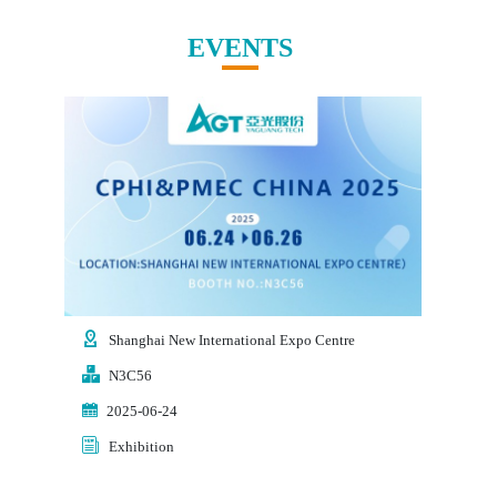
EVENTS
Shanghai New International Expo Centre
Shen
N3C56
3T0
2025-06-24
2025
Exhibition
Exhi