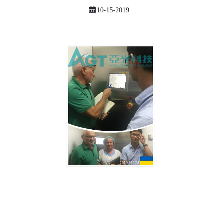
10-15-2019