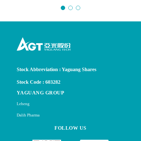
Stock Abbreviation : Yaguang Shares
Stock Code : 603282
YAGUANG GROUP
Leheng
Dalih Pharma
FOLLOW US