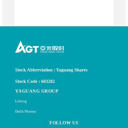
Higee
Small size |
Rotating
Easy
Zigzag Bed
installation |
(RZB) is a
Easy
new and
maintenance
efficient ...
...
Stock Abbreviation : Yaguang Shares
Stock Code : 603282
YAGUANG GROUP
Leheng
Dalih Pharma
FOLLOW US