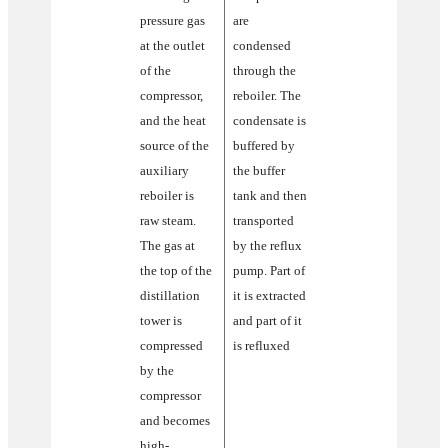
steam
pressure gas
are
at the outlet
condensed
of the
through the
compressor,
reboiler. The
and the heat
condensate is
source of the
buffered by
auxiliary
the buffer
reboiler is
tank and then
raw steam.
transported
The gas at
by the reflux
the top of the
pump. Part of
distillation
it is extracted
tower is
and part of it
compressed
is refluxed
by the
compressor
and becomes
high-