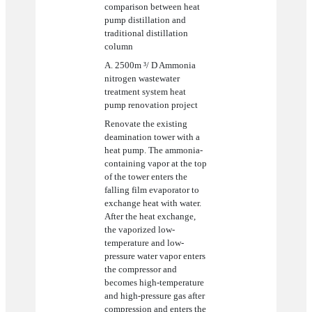
comparison between heat
pump distillation and
traditional distillation
column
A. 2500m ³/ D Ammonia
nitrogen wastewater
treatment system heat
pump renovation project
Renovate the existing
deamination tower with a
heat pump. The ammonia-
containing vapor at the top
of the tower enters the
falling film evaporator to
exchange heat with water.
After the heat exchange,
the vaporized low-
temperature and low-
pressure water vapor enters
the compressor and
becomes high-temperature
and high-pressure gas after
compression and enters the