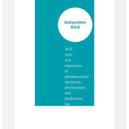
Independent
R&D
AGT,
with
rich
experience
in
pharmaceutical
machinery
development
and
production,
has
jointly
developed
with
its