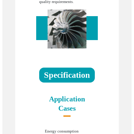
quality requirements.
Specification
Application
Cases
Energy consumption