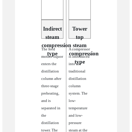
system’s
high
energy
consumption.
This
Indirect
Tower
system
steam
top
also
advantaged
compression
steam
The feed
A compressor
in
type
compression
better
mother liquor
is introduced
separation
type
enters the
into the
effect
distillation
traditional
and
energy-
column after
distillation
saving
three-stage
column
to
preheating,
system. The
help
achieve
and is
low-
the
separated in
temperature
goal
the
and low-
of
carbon
distillation
pressure
neutral.
tower. The
steam at the