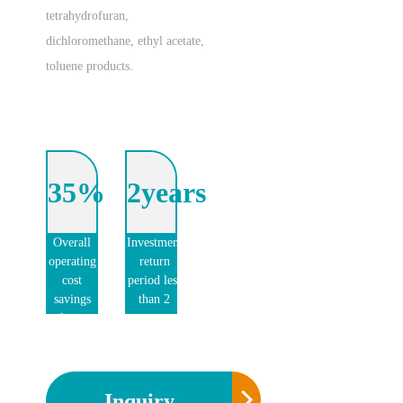
tetrahydrofuran,
dichloromethane, ethyl acetate,
toluene products.
35%
2years
Overall
Investment
operating
return
cost
period less
savings
than 2
of more
years
than
35%
Inquiry