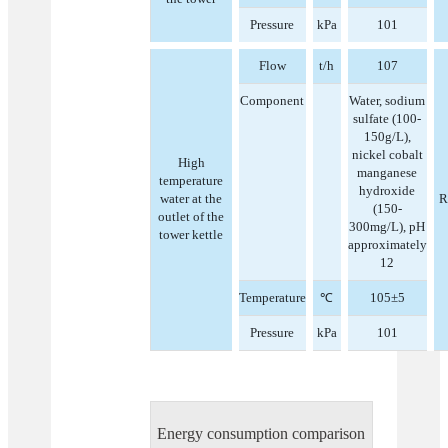
Pressure
kPa
101
Flow
t/h
107
Component
Water, sodium
sulfate (100-
150g/L),
nickel cobalt
High
manganese
temperature
hydroxide
water at the
R
(150-
outlet of the
300mg/L), pH
tower kettle
approximately
12
Temperature
℃
105±5
Pressure
kPa
101
Energy consumption comparison