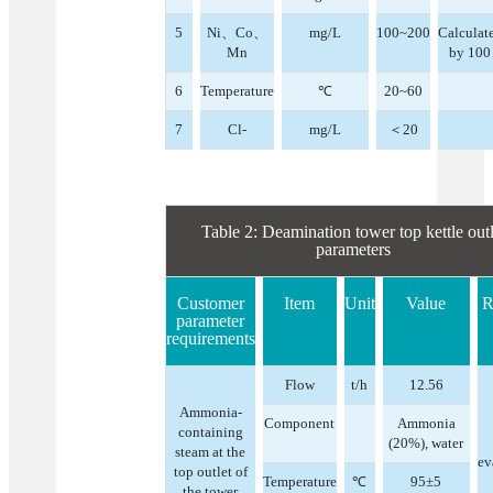
5
Ni、Co、
mg/L
100~200
Calculat
Mn
by 100
6
Temperature
℃
20~60
7
Cl-
mg/L
＜20
Table 2: Deamination tower top kettle outl
parameters
Customer
Item
Unit
Value
R
parameter
requirements
Flow
t/h
12.56
Ammonia-
Component
Ammonia
containing
(20%), water
steam at the
ev
top outlet of
Temperature
℃
95±5
the tower