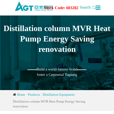

Search
Stock Code: 603282
Distillation column MVR Heat
Pump Energy Saving
renovation
Build a world-famous brand
foster a Centennial Yaguang
Home
Products
Distillation Equipment
Distillation column MVR Heat Pump Energy Saving
renovation