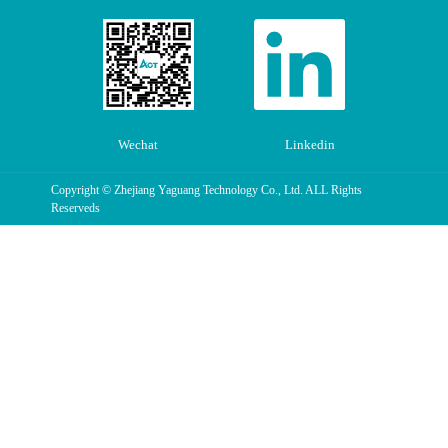
Wechat
Linkedin
Copyright © Zhejiang Yaguang Technology Co., Ltd. ALL Rights
Reserveds