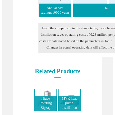
Annual cost
628
savings/10000 yuan
From the comparison in the above table, it can be se
distillation saves operating costs of 6.28 million per 
costs are calculated based on the parameters in Table 
Changes in actual operating data will affect the o
Related Products
Higee
MVR heat
Rotating
pump
Zigzag
distillation
Bed(RZB)
system