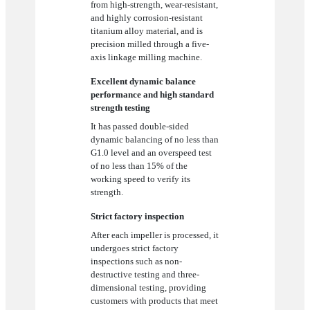
from high-strength, wear-resistant,
and highly corrosion-resistant
titanium alloy material, and is
precision milled through a five-
axis linkage milling machine.
Excellent dynamic balance
performance and high standard
strength testing
It has passed double-sided
dynamic balancing of no less than
G1.0 level and an overspeed test
of no less than 15% of the
working speed to verify its
strength.
Strict factory inspection
After each impeller is processed, it
undergoes strict factory
inspections such as non-
destructive testing and three-
dimensional testing, providing
customers with products that meet