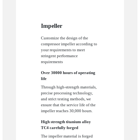
Impeller
Customize the design of the
compressor impeller according to
your requirements to meet
stringent performance
requirements
Over 30000 hours of operating
life
Through high-strength materials,
precise processing technology,
and strict testing methods, we
ensure that the service life of the
impeller reaches 30,000 hours.
High strength titanium alloy
TC4 carefully forged
The impeller material is forged