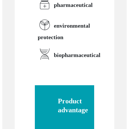
pharmaceutical
environmental
protection
biopharmaceutical
Product
advantage