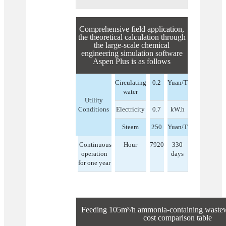
Comprehensive field application,
the theoretical calculation through
the large-scale chemical
engineering simulation software
Aspen Plus is as follows
Circulating
0.2
Yuan/T
water
Utility
Conditions
Electricity
0.7
kW.h
Steam
250
Yuan/T
Continuous
Hour
7920
330
operation
days
for one year
Feeding 105m³/h ammonia-containing wastewa
cost comparison table