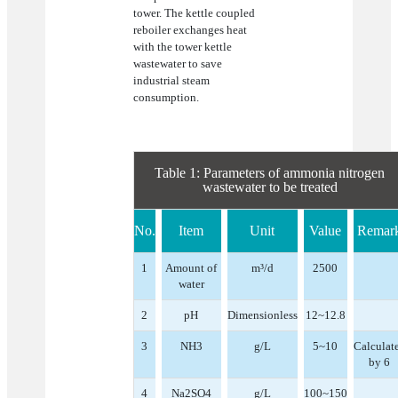
tower. The kettle coupled
reboiler exchanges heat
with the tower kettle
wastewater to save
industrial steam
consumption.
Table 1: Parameters of ammonia nitrogen
wastewater to be treated
No.
Item
Unit
Value
Remar
1
Amount of
m³/d
2500
water
2
pH
Dimensionless
12~12.8
3
NH3
g/L
5~10
Calculat
by 6
4
Na2SO4
g/L
100~150