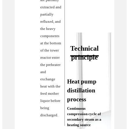
extracted and
partially
refluxed, and
the heavy
components
at the bottom
Technical
of the tower
principle
reactor enter
the preheater
and
exchange
Heat pump
heat with the
distillation
feed mother
process
liquor before
being
Continuous
compression cycle of
discharged.
secondary steam as a
heating source