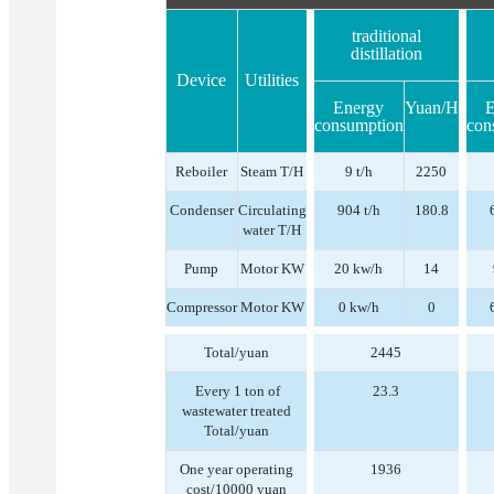
traditional
distillation
Device
Utilities
Energy
Yuan/H
E
consumption
con
Reboiler
Steam T/H
9 t/h
2250
Condenser
Circulating
904 t/h
180.8
water T/H
Pump
Motor KW
20 kw/h
14
Compressor
Motor KW
0 kw/h
0
Total/yuan
2445
Every 1 ton of
23.3
wastewater treated
Total/yuan
One year operating
1936
cost/10000 yuan