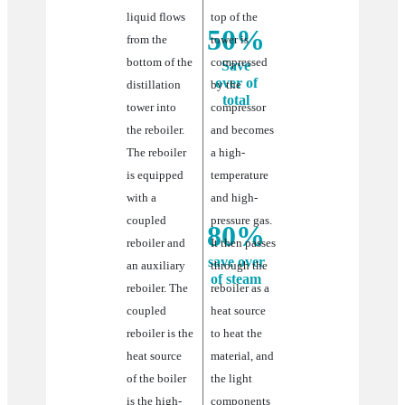
liquid flows
top of the
50%
from the
tower is
bottom of the
compressed
Save
over of
distillation
by the
total
tower into
compressor
the reboiler.
and becomes
Energy
The reboiler
a high-
consumption
is equipped
temperature
with a
and high-
coupled
pressure gas.
80%
reboiler and
It then passes
save over
an auxiliary
through the
of steam
reboiler. The
reboiler as a
coupled
heat source
save
reboiler is the
to heat the
heat source
over
material, and
of the boiler
the light
of
is the high-
components