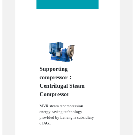
Supporting
compressor：
Centrifugal Steam
Compressor
MVR steam recompression
energy-saving technology
provided by Leheng, a subsidiary
of AGT