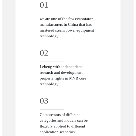
01
we are one of the few evaporator
manufacturers in China that has
mastered steam power equipment
technology.
02
Leheng with independent
research and development
property rights in MVR core
technology.
03
Compressors of different
categories and models can be
flexibly applied to different
application scenarios