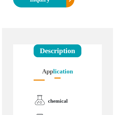
Description
App
lication
chemical