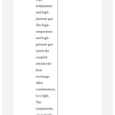
temperature
and high-
pressure gas.
The high-
temperature
and high-
pressure gas
enters the
coupled
reboiler for
heat
exchange.
After
condensation,
it is light.
The
components
are partially