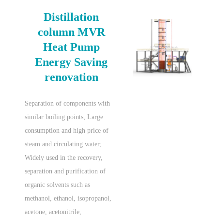
Distillation
column MVR
Heat Pump
Energy Saving
renovation
Separation of components with
similar boiling points; Large
consumption and high price of
steam and circulating water;
Widely used in the recovery,
separation and purification of
organic solvents such as
methanol, ethanol, isopropanol,
acetone, acetonitrile,