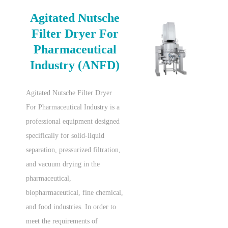
Agitated Nutsche
Filter Dryer For
Pharmaceutical
Industry (ANFD)
Agitated Nutsche Filter Dryer
For Pharmaceutical Industry is a
professional equipment designed
specifically for solid-liquid
separation, pressurized filtration,
and vacuum drying in the
pharmaceutical,
biopharmaceutical, fine chemical,
and food industries. In order to
meet the requirements of