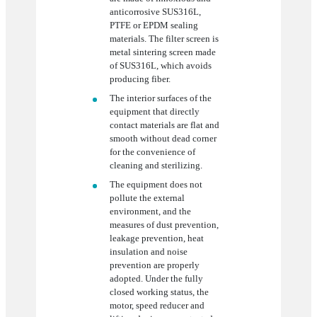
anticorrosive SUS316L,
PTFE or EPDM sealing
materials. The filter screen is
metal sintering screen made
of SUS316L, which avoids
producing fiber.
The interior surfaces of the
equipment that directly
contact materials are flat and
smooth without dead corner
for the convenience of
cleaning and sterilizing.
The equipment does not
pollute the external
environment, and the
measures of dust prevention,
leakage prevention, heat
insulation and noise
prevention are properly
adopted. Under the fully
closed working status, the
motor, speed reducer and