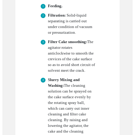
Feeding.
Filtration:
Solid-liquid
separating is carried out
under condition of vacuum
or pressurization.
Filter Cake smoothing:
The
agitator rotates
anticlockwise to smooth the
crevices of the cake surface
so as to avoid short circuit of
solvent meet the crack.
Slurry Mixing and
Washing:
The cleaning
solution can be sprayed on
the cake surface evenly by
the rotating spray ball,
which can carry out inner
cleaning and filter cake
cleaning. By raising and
lowering the agitator, the
cake and the cleaning