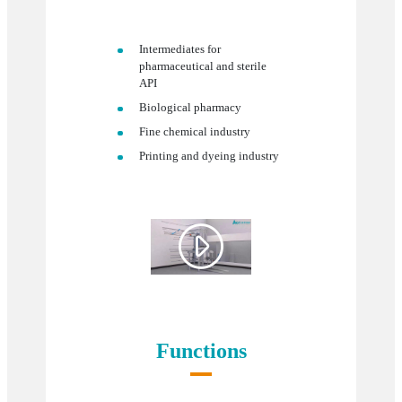
Intermediates for
pharmaceutical and sterile
API
Biological pharmacy
Fine chemical industry
Printing and dyeing industry

Functions