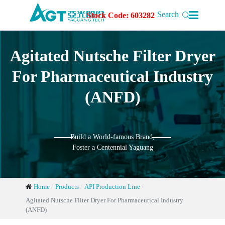

Search
Stock Code: 603282
Agitated Nutsche Filter Dryer
For Pharmaceutical Industry
(ANFD)
Build a World-famous Brand,
Foster a Centennial Yaguang
Home
Products
API Production Line
Agitated Nutsche Filter Dryer For Pharmaceutical Industry
(ANFD)