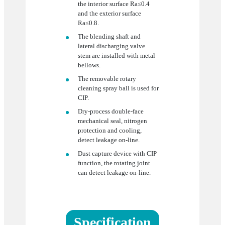
the interior surface Ra≤0.4
and the exterior surface
Ra≤0.8.
The blending shaft and
lateral discharging valve
stem are installed with metal
bellows.
The removable rotary
cleaning spray ball is used for
CIP.
Dry-process double-face
mechanical seal, nitrogen
protection and cooling,
detect leakage on-line.
Dust capture device with CIP
function, the rotating joint
can detect leakage on-line.
Specification