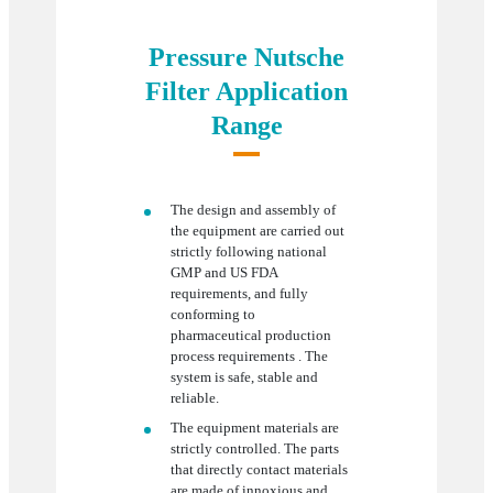
Pressure Nutsche
Filter Application
Range
The design and assembly of
the equipment are carried out
strictly following national
GMP and US FDA
requirements, and fully
conforming to
pharmaceutical production
process requirements . The
system is safe, stable and
reliable.
The equipment materials are
strictly controlled. The parts
that directly contact materials
are made of innoxious and