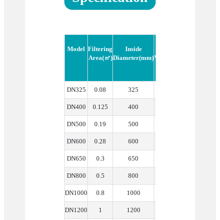
Model
Filtering
Inside
Nominal
Filter Cake
Area(㎡)
Diameter(mm)
Volume(m³)
Height(mm
DN325
0.08
325
0.04
100
DN400
0.125
400
0.07
120
DN500
0.19
500
0.15
140
DN600
0.28
600
0.22
180
DN650
0.3
650
0.28
180
DN800
0.5
800
0.46
200
DN1000
0.8
1000
0.95
220
DN1200
1
1200
1.2
250