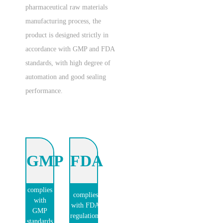
pharmaceutical raw materials
manufacturing process, the
product is designed strictly in
accordance with GMP and FDA
standards, with high degree of
automation and good sealing
performance.
GMP
FDA
complies
complies
with
with FDA
GMP
regulations
standards