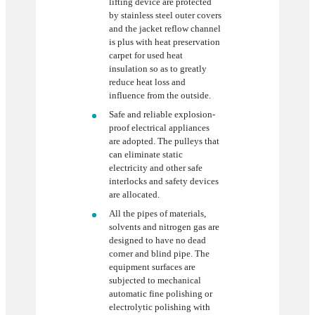
lifting device are protected
by stainless steel outer covers
and the jacket reflow channel
is plus with heat preservation
carpet for used heat
insulation so as to greatly
reduce heat loss and
influence from the outside.
Safe and reliable explosion-
proof electrical appliances
are adopted. The pulleys that
can eliminate static
electricity and other safe
interlocks and safety devices
are allocated.
All the pipes of materials,
solvents and nitrogen gas are
designed to have no dead
corner and blind pipe. The
equipment surfaces are
subjected to mechanical
automatic fine polishing or
electrolytic polishing with