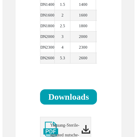
DN1400
1.5
1400
1.9
300
DN1600
2
1600
2.59
300
DN1800
2.5
1800
3.2
350
DN2000
3
2000
4.5
400
DN2300
4
2300
6.4
400
DN2600
5.3
2600
9
400
Downloads
Yaguang-Sterile-
agitated nutsche-