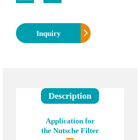
Inquiry
Description
Application for
the Nutsche Filter