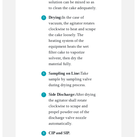
solution can be mixed so as
to clean the cake adequately.
Drying:
In the case of
vacuum, the agitator rotates
clockwise to heat and scrape
the cake loosely. The
heating system of the
equipment heats the wet
filter cake to vaporize
solvent, then dry the
material fully.
Sampling on Line:
Take
sample by sampling valve
during drying process.
Side Discharge:
After drying
the agitator shall rotate
clockwise to scrape and
propel powder out of the
discharge valve nozzle
automatically.
CIP and SIP.