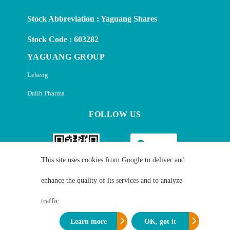
Stock Abbreviation : Yaguang Shares
Stock Code : 603282
YAGUANG GROUP
Leheng
Dalih Pharma
FOLLOW US
This site uses cookies from Google to deliver and
enhance the quality of its services and to analyze
Wechat
Linkedin
traffic.
Learn more
OK, got it
Copyright © Zhejiang Yaguang Technology Co., Ltd. ALL Rights