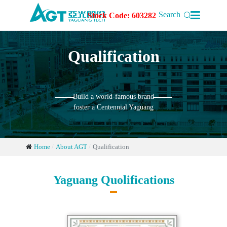

Search
Stock Code: 603282
Qualification
Build a world-famous brand
foster a Centennial Yaguang
Home
About AGT
Qualification
Yaguang Quolifications