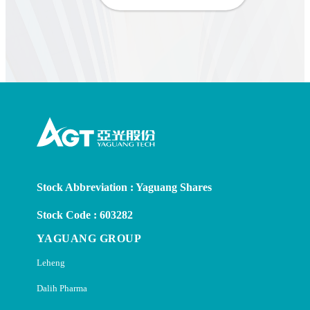
Stock Abbreviation : Yaguang Shares
Stock Code : 603282
YAGUANG GROUP
Leheng
Dalih Pharma