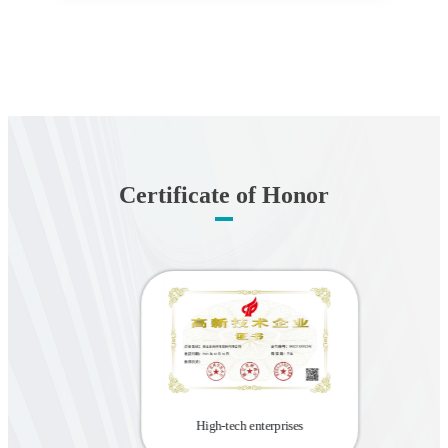
Certificate of Honor
2022 Z
rprise
the 
 Center
High-tech enterprises